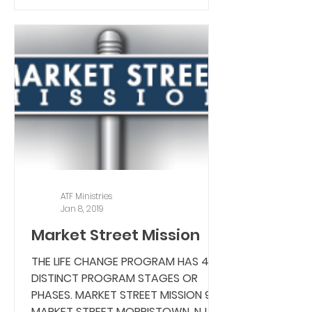
ATF Ministries
Jan 8, 2019
Market Street Mission
THE LIFE CHANGE PROGRAM HAS 4
DISTINCT PROGRAM STAGES OR
PHASES. MARKET STREET MISSION 9
MARKET STREET MORRISTOWN, NJ