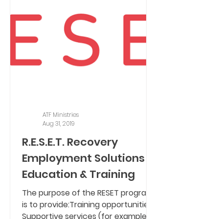
ATF Ministries
Aug 31, 2019
R.E.S.E.T. Recovery
Employment Solutions -
Education & Training
The purpose of the RESET program
is to provide:Training opportunities,
Supportive services (for example,