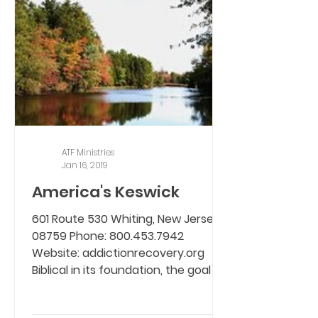
ATF Ministries
Jan 16, 2019
America's Keswick
601 Route 530 Whiting, New Jersey,
08759 Phone: 800.453.7942
Website: addictionrecovery.org
Biblical in its foundation, the goal is...