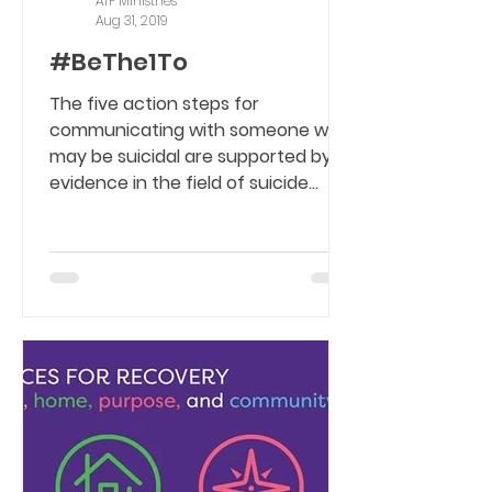
ATF Ministries
Aug 31, 2019
#BeThe1To
The five action steps for
communicating with someone who
may be suicidal are supported by
evidence in the field of suicide
prevention....