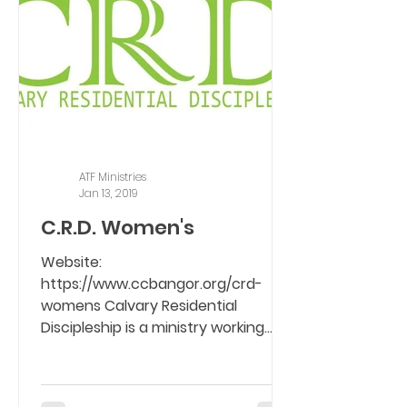
ATF Ministries
Jan 13, 2019
C.R.D. Women's
Website:
https://www.ccbangor.org/crd-
womens Calvary Residential
Discipleship is a ministry working
with women who are seeking a way
of...