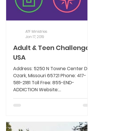
ATF Ministries
Jan 17, 2019
Adult & Teen Challenge
USA
Address: 5250 N Towne Center Dr,
Ozark, Missouri 65721 Phone: 417-
581-2181 Toll Free: 855-END-
ADDICTION Website:
www.teenchallengeusa.com...