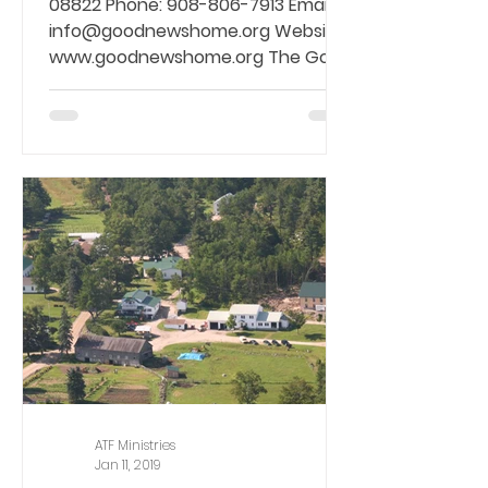
08822 Phone: 908-806-7913 Email:
info@goodnewshome.org Website:
www.goodnewshome.org The Good
News...
ATF Ministries
Jan 11, 2019