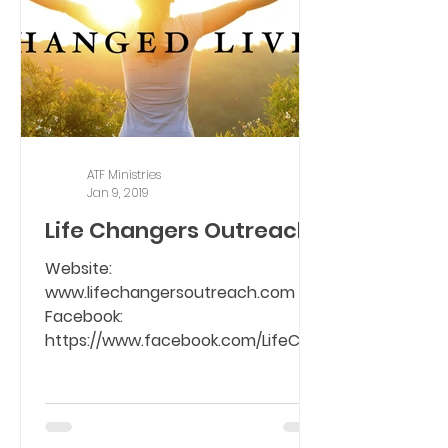
ATF Ministries
Jan 9, 2019
Life Changers Outreach
Website:
www.lifechangersoutreach.com
Facebook:
https://www.facebook.com/LifeCha
ngers01/ To set the captive free
from the bondage of...