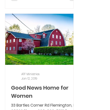
ATF Ministries
Jan 12, 2019
Good News Home for
Women
33 Bartles Corner Rd Flemington, NJ