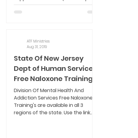
coaching, transportation,...
ATF Ministries
Aug 31, 2019
State Of New Jersey
Dept of Human Services
Free Naloxone Training's
Division Of Mental Health And
Addiction Services Free Naloxone
Training's are available in all 3
regions of the state. Use the link...