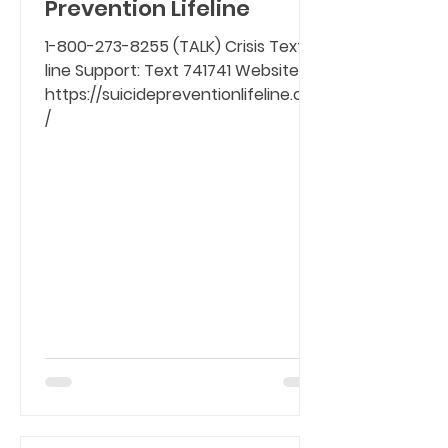
Prevention Lifeline
1-800-273-8255 (TALK) Crisis Text-
line Support: Text 741741 Website:
https://suicidepreventionlifeline.org
/