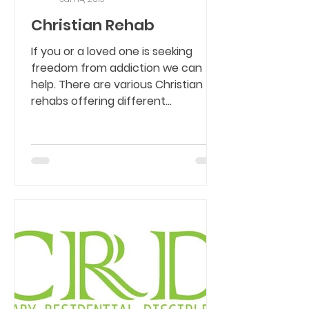
Christian Rehab
If you or a loved one is seeking
freedom from addiction we can
help. There are various Christian
rehabs offering different
programs....