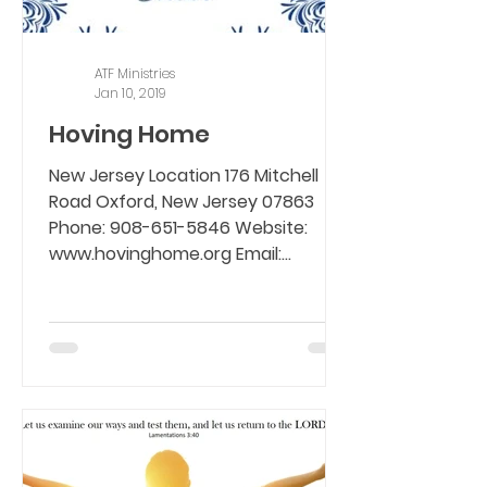
ATF Ministries
Jan 10, 2019
Hoving Home
New Jersey Location 176 Mitchell
Road Oxford, New Jersey 07863
Phone: 908-651-5846 Website:
www.hovinghome.org Email:...