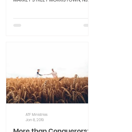
07960 MAIN NUMBER:...
ATF Ministries
Jan 8, 2019
More than Conquerors: