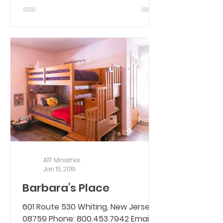
ATF Ministries
Jan 15, 2019
Barbara's Place
601 Route 530 Whiting, New Jersey,
08759 Phone: 800.453.7942 Email: