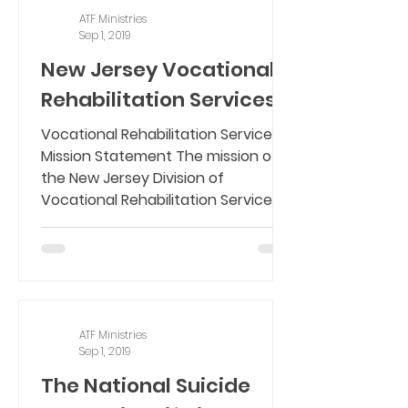
ATF Ministries
Sep 1, 2019
New Jersey Vocational
Rehabilitation Services
Vocational Rehabilitation Services
Mission Statement The mission of
the New Jersey Division of
Vocational Rehabilitation Services
(DVRS)...
ATF Ministries
Sep 1, 2019
The National Suicide