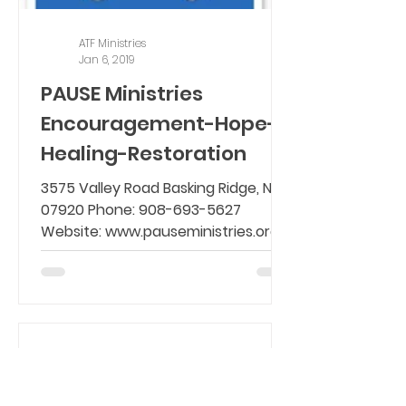
ATF Ministries
Jan 6, 2019
PAUSE Ministries
Encouragement-Hope-
Healing-Restoration
3575 Valley Road Basking Ridge, NJ
07920 Phone: 908-693-5627
Website: www.pauseministries.org
Email: info@pauseministries.org
PAUSE...
ATF Ministries
Jan 5, 2019