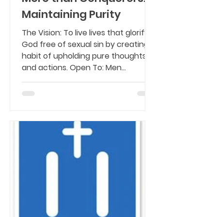
Maintaining Purity
The Vision: To live lives that glorify
God free of sexual sin by creating a
habit of upholding pure thoughts
and actions. Open To: Men...