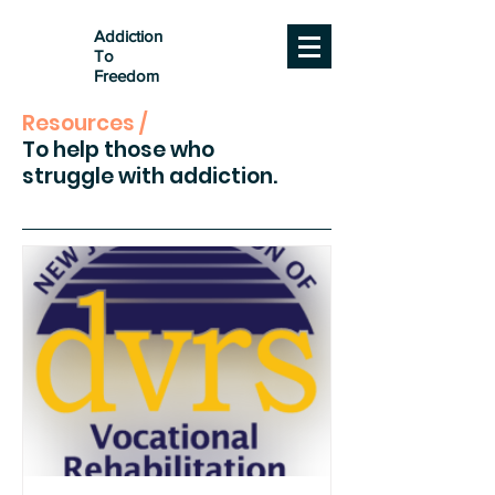
Addiction
To
Freedom
Resources /
To help those who
struggle with addiction.