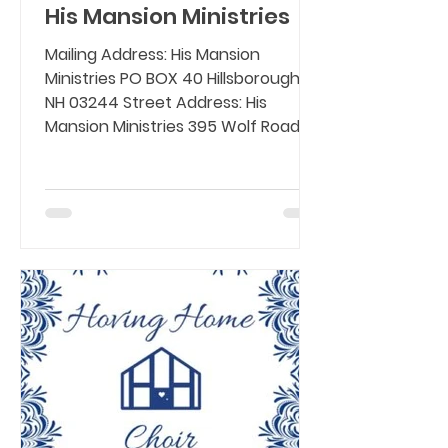
His Mansion Ministries
Mailing Address: His Mansion
Ministries PO BOX 40 Hillsborough,
NH 03244 Street Address: His
Mansion Ministries 395 Wolf Road,
Deering,...