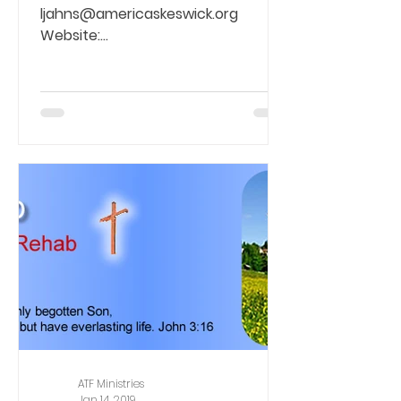
ljahns@americaskeswick.org
Website:
https://addictionrecovery.org/bar...
ATF Ministries
Jan 14, 2019