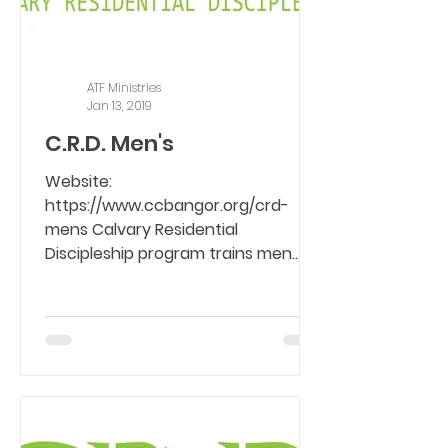
ATF Ministries
Jan 13, 2019
C.R.D. Men's
Website:
https://www.ccbangor.org/crd-
mens Calvary Residential
Discipleship program trains men
with life controlling problems who
are...