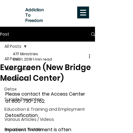
Addiction
To
Freedom
Post
All Posts
ATF Ministries
All Posts
Dec 1, 2018
1 min read
Evergreen (New Bridge
Testimonies
Medical Center)
Resources
Detox
Please contact the Access Center 
Suicide Prevention
at 800-730-2762.
Education & Training and Employment
Detoxification
Various Articles / Videos
Inpatient Treatment is often 
Resources for Men