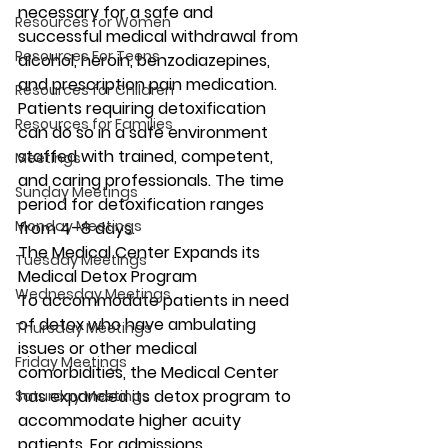
necessary for a safe and 
Resources for Women
successful medical withdrawal from 
Resources For Teens
alcohol, heroin, benzodiazepines, 
and prescription pain medication. 
Resources for Children
Patients requiring detoxification 
Resources for Families
can do so in a safe environment 
staffed with trained, competent, 
Meetings
and caring professionals. The time 
Sunday Meetings
period for detoxification ranges 
Monday Meetings
from 4–8 days.
The Medical Center Expands its 
Tuesday Meetings
Medical Detox Program
Wednesday Meetings
To accommodate patients in need 
of detox who have ambulating 
Thursday Meetings
issues or other medical 
Friday Meetings
comorbidities, the Medical Center 
has expanded its detox program to 
Saturday Meetings
accommodate higher acuity 
patients. For admissions 