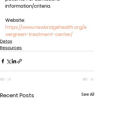
information/criteria.
Website: 
https://www.newbridgehealth.org/e
vergreen-treatment-center/
Detox
Resources
See All
Recent Posts