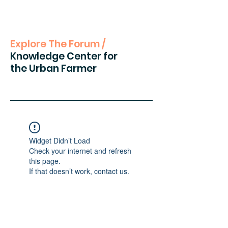
Explore The Forum /
Knowledge Center for
the Urban Farmer
Widget Didn’t Load
Check your internet and refresh
this page.
If that doesn’t work, contact us.