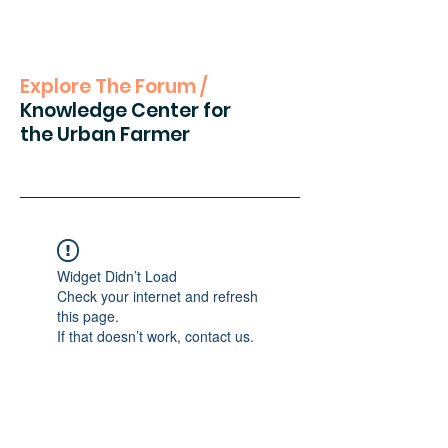
Explore The Forum /
Knowledge Center for
the Urban Farmer
Widget Didn’t Load
Check your internet and refresh
this page.
If that doesn’t work, contact us.