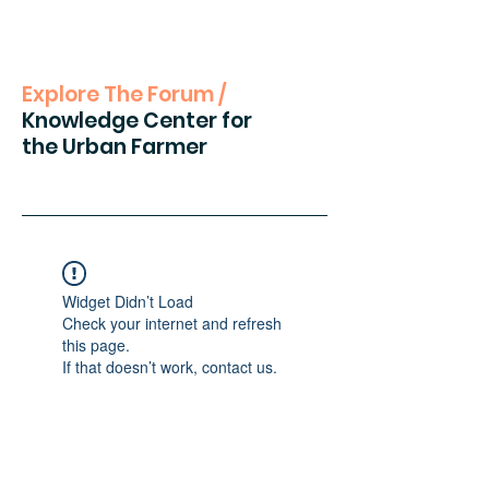
Explore The Forum /
Knowledge Center for
the Urban Farmer
Widget Didn’t Load
Check your internet and refresh
this page.
If that doesn’t work, contact us.