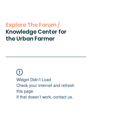
Explore The Forum /
Knowledge Center for
the Urban Farmer
Widget Didn’t Load
Check your internet and refresh
this page.
If that doesn’t work, contact us.