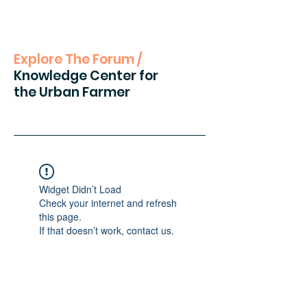
Explore The Forum /
Knowledge Center for
the Urban Farmer
Widget Didn’t Load
Check your internet and refresh
this page.
If that doesn’t work, contact us.