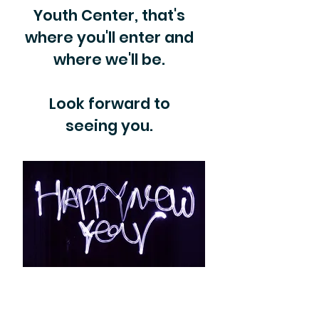
Youth Center, that's
where you'll enter and
where we'll be.
Look forward to
seeing you.