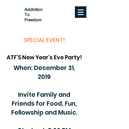
Addiction
To
Freedom
SPECIAL EVENT!
ATF'S New Year's Eve Party!
When: December 31,
2019
Invite Family and
Friends for Food, Fun,
Fellowship and Music.