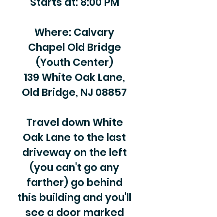
Starts at: 8:00 PM
Where: Calvary
Chapel Old Bridge
(Youth Center)
139 White Oak Lane,
Old Bridge, NJ 08857
Travel down White
Oak Lane to the last
driveway on the left
(you can't go any
farther) go behind
this building and you'll
see a door marked